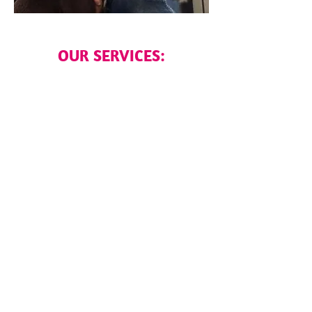
OUR SERVICES: