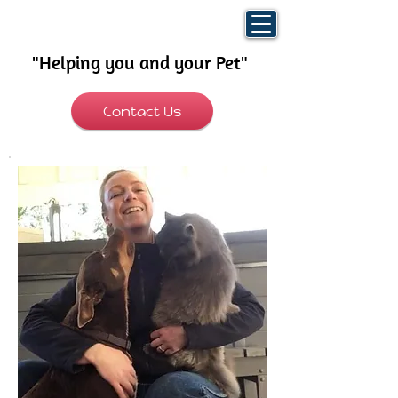
"Helping you and your Pet"
​
Contact Us